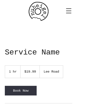
Service Name
19.99
US
1 hr
1
$19.99
Lee Road
dollars
h
Book Now