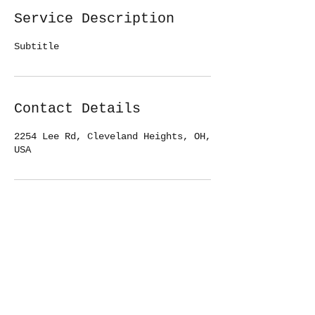
Service Description
Subtitle
Contact Details
2254 Lee Rd, Cleveland Heights, OH,
USA